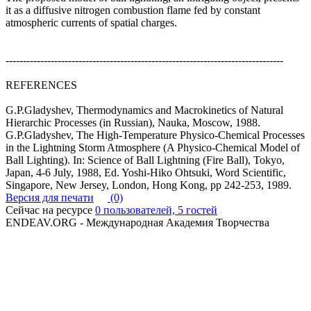
it as a diffusive nitrogen combustion flame fed by constant
atmospheric currents of spatial charges.
--------------------------------------------------------------------------------
REFERENCES
G.P.Gladyshev, Thermodynamics and Macrokinetics of Natural
Hierarchic Processes (in Russian), Nauka, Moscow, 1988.
G.P.Gladyshev, The High-Temperature Physico-Chemical Processes
in the Lightning Storm Atmosphere (A Physico-Chemical Model of
Ball Lighting). In: Science of Ball Lightning (Fire Ball), Tokyo,
Japan, 4-6 July, 1988, Ed. Yoshi-Hiko Ohtsuki, Word Scientific,
Singapore, New Jersey, London, Hong Kong, pp 242-253, 1989.
Версия для печати
(0)
Сейчас на ресурсе
0 пользователей, 5 гостей
ENDEAV.ORG - Международная Академия Творчества