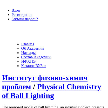
Вход
Регистрация
Забыли пароль?
Главная
Об Академии
Награды
Состав Академии
ИФХПЭ
Каталог ВУЗов
Институт физико-химич
проблем
/
Physical Chemistry
of Ball Lighting
The proposed model of ball lightning, an intriguing object, presents